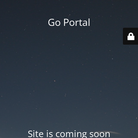
Go Portal
Site is coming soon