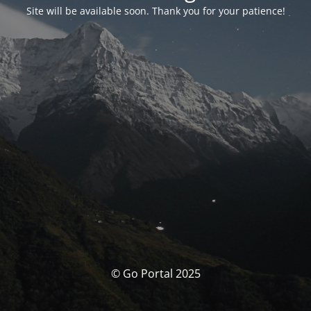
Site will be available soon. Thank you for your patience!
© Go Portal 2025