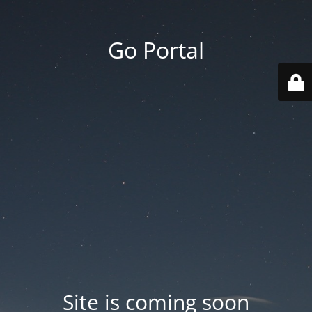
Go Portal
Site is coming soon