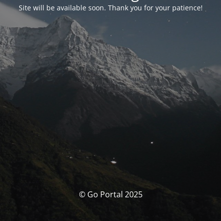
Site will be available soon. Thank you for your patience!
© Go Portal 2025