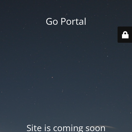
Go Portal
Site is coming soon