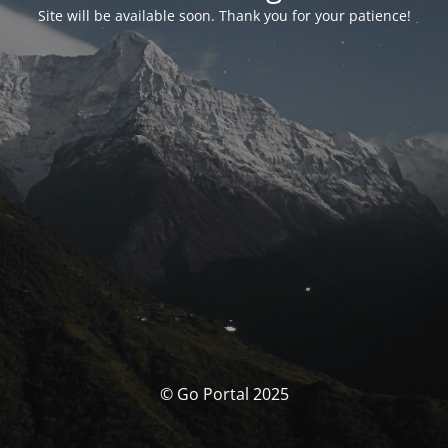
Site will be available soon. Thank you for your patience!
© Go Portal 2025