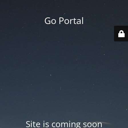
Go Portal
Site is coming soon