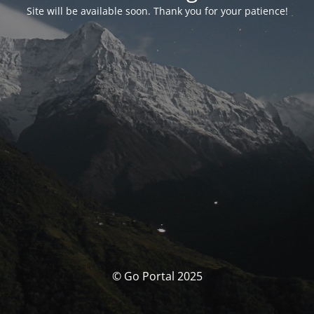
Site will be available soon. Thank you for your patience!
© Go Portal 2025