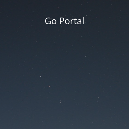
Go Portal