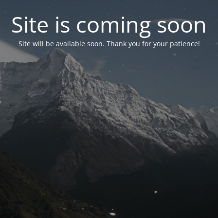
Site is coming soon
Site will be available soon. Thank you for your patience!