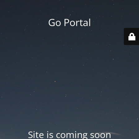
Go Portal
Site is coming soon