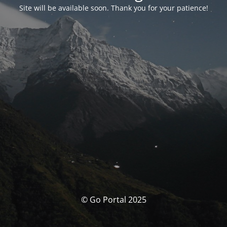
Site will be available soon. Thank you for your patience!
© Go Portal 2025