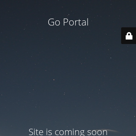
Go Portal
Site is coming soon