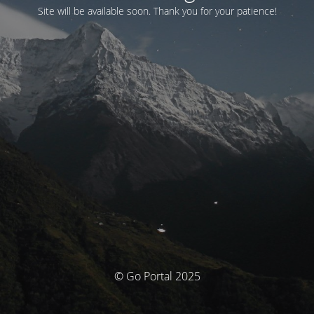
Site will be available soon. Thank you for your patience!
© Go Portal 2025