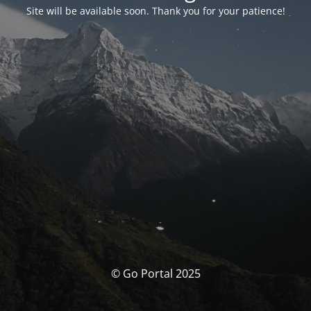
Site will be available soon. Thank you for your patience!
© Go Portal 2025