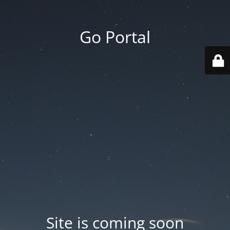
Go Portal
Site is coming soon