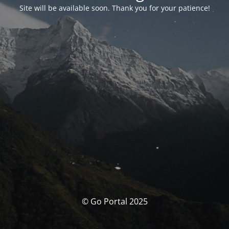
Site will be available soon. Thank you for your patience!
© Go Portal 2025