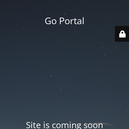
Go Portal
Site is coming soon