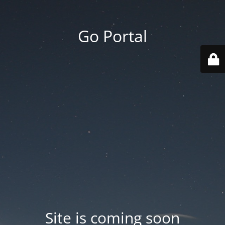
Go Portal
Site is coming soon