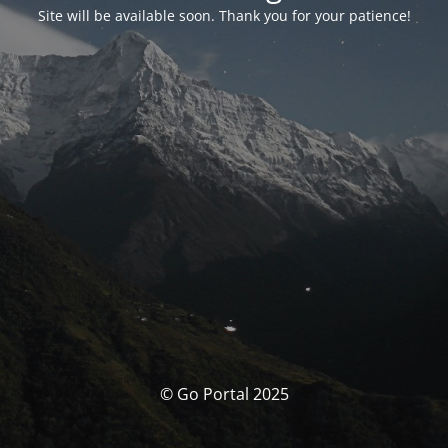
Site will be available soon. Thank you for your patience!
© Go Portal 2025