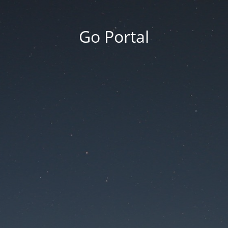
Go Portal