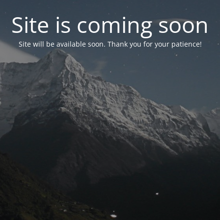
Site is coming soon
Site will be available soon. Thank you for your patience!