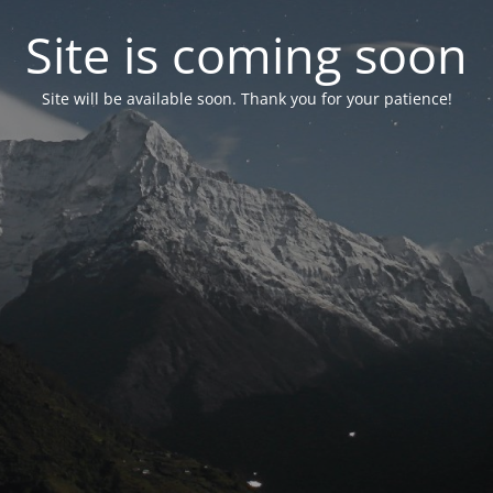
Site is coming soon
Site will be available soon. Thank you for your patience!