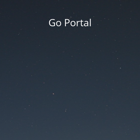
Go Portal