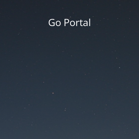
Go Portal