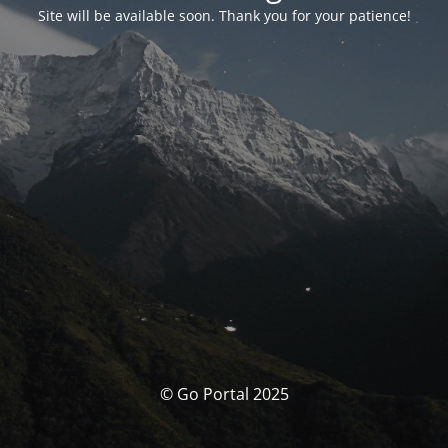
Site will be available soon. Thank you for your patience!
© Go Portal 2025