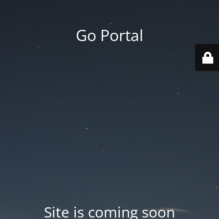
Go Portal
Site is coming soon