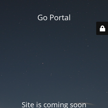
Go Portal
Site is coming soon