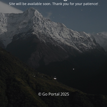
Site will be available soon. Thank you for your patience!
© Go Portal 2025