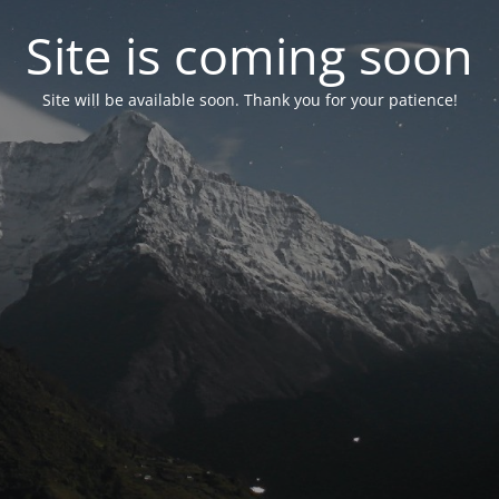
Site is coming soon
Site will be available soon. Thank you for your patience!