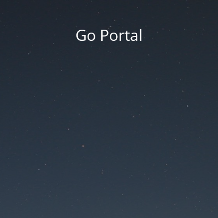
Go Portal