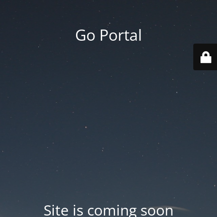
Go Portal
Site is coming soon