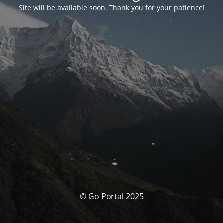
Site will be available soon. Thank you for your patience!
© Go Portal 2025