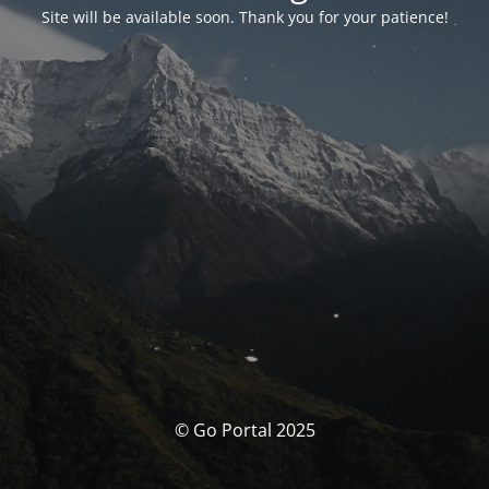
Site will be available soon. Thank you for your patience!
© Go Portal 2025