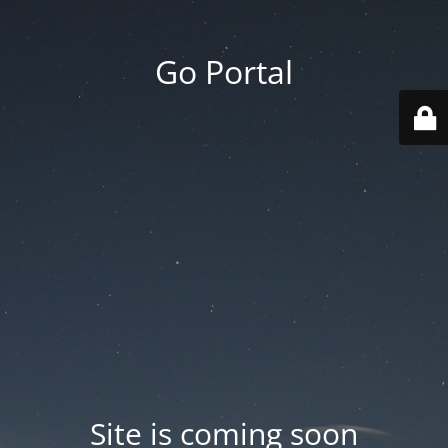
Go Portal
Site is coming soon