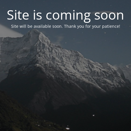
Site is coming soon
Site will be available soon. Thank you for your patience!