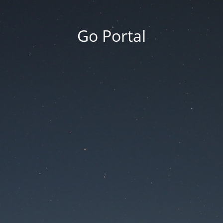
Go Portal