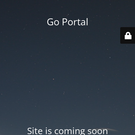
Go Portal
Site is coming soon