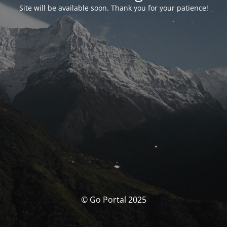
Site will be available soon. Thank you for your patience!
© Go Portal 2025