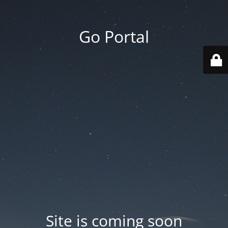
Go Portal
Site is coming soon