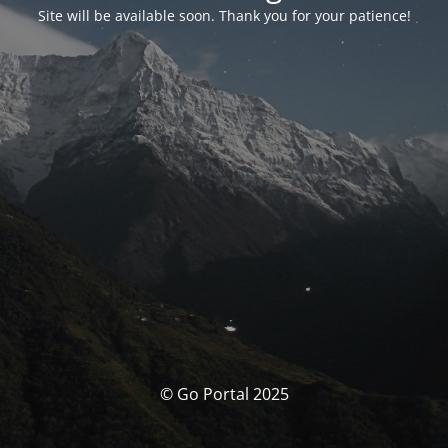
Site will be available soon. Thank you for your patience!
© Go Portal 2025