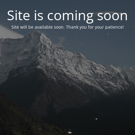
Site is coming soon
Site will be available soon. Thank you for your patience!