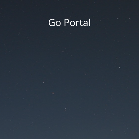
Go Portal