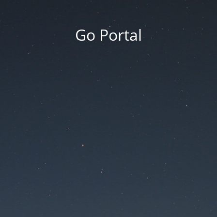
Go Portal