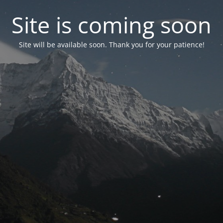
Site is coming soon
Site will be available soon. Thank you for your patience!