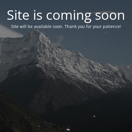
Site is coming soon
Site will be available soon. Thank you for your patience!