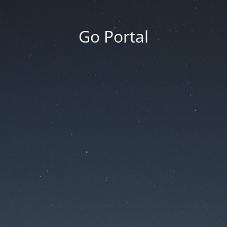
Go Portal