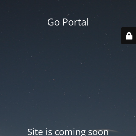
Go Portal
Site is coming soon