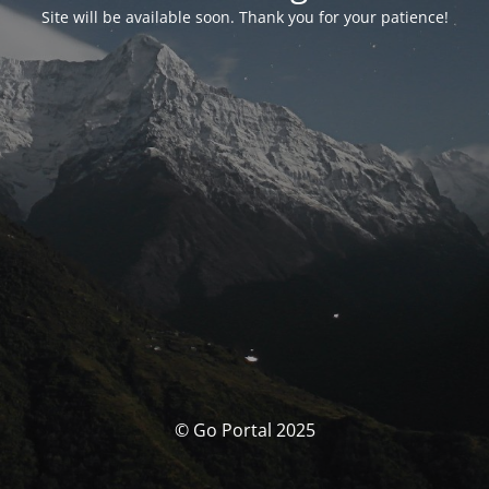
Site will be available soon. Thank you for your patience!
© Go Portal 2025