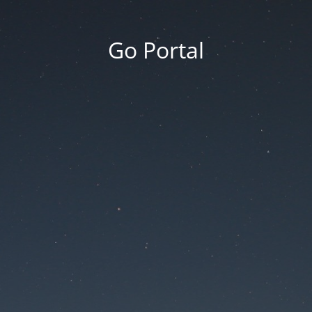
Go Portal