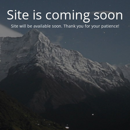
Site is coming soon
Site will be available soon. Thank you for your patience!