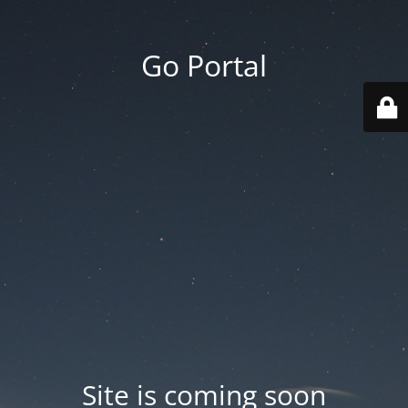
Go Portal
Site is coming soon