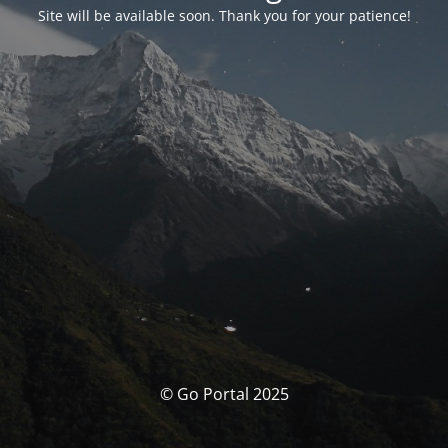
Site will be available soon. Thank you for your patience!
© Go Portal 2025