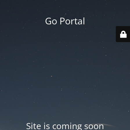
Go Portal
Site is coming soon