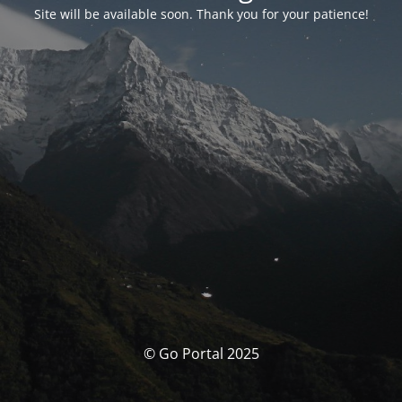
Site will be available soon. Thank you for your patience!
© Go Portal 2025