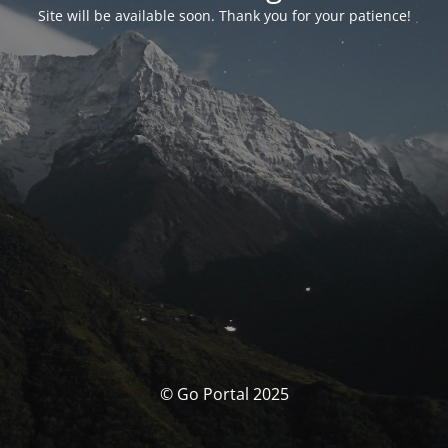
Site will be available soon. Thank you for your patience!
© Go Portal 2025