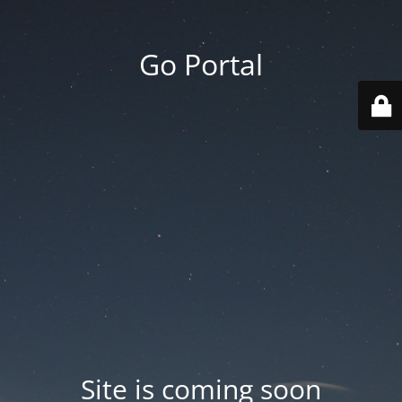
Go Portal
Site is coming soon