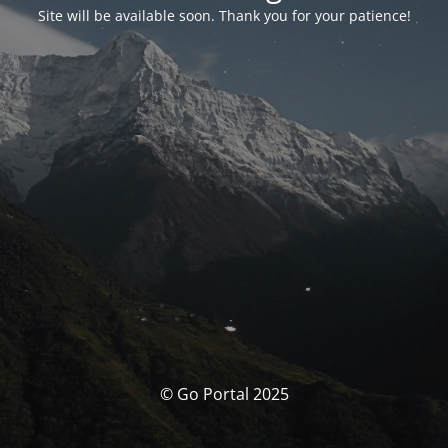
Site will be available soon. Thank you for your patience!
© Go Portal 2025