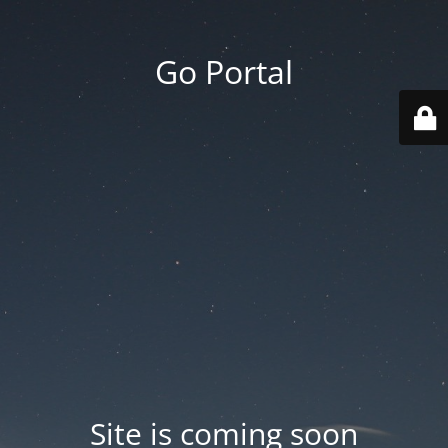
Go Portal
Site is coming soon