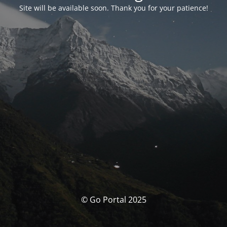
Site will be available soon. Thank you for your patience!
© Go Portal 2025