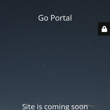
Go Portal
Site is coming soon