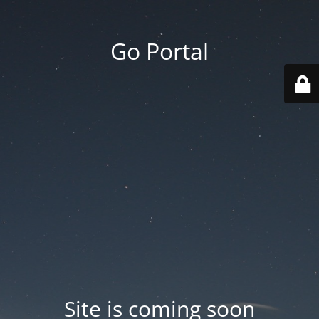
Go Portal
Site is coming soon