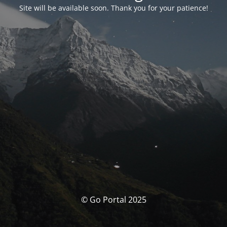
Site will be available soon. Thank you for your patience!
© Go Portal 2025