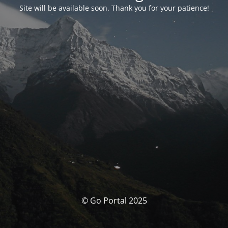
Site will be available soon. Thank you for your patience!
© Go Portal 2025