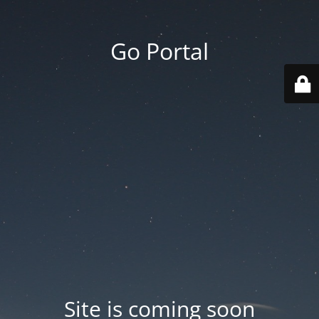
Go Portal
Site is coming soon