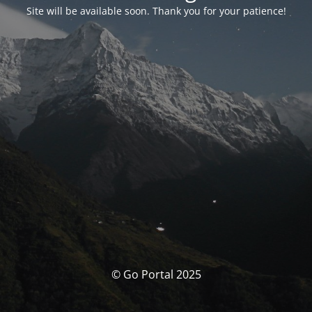
Site will be available soon. Thank you for your patience!
© Go Portal 2025