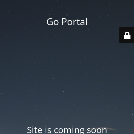
Go Portal
Site is coming soon