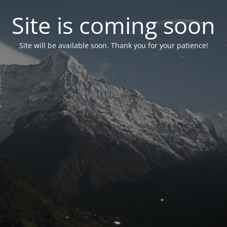
Site is coming soon
Site will be available soon. Thank you for your patience!