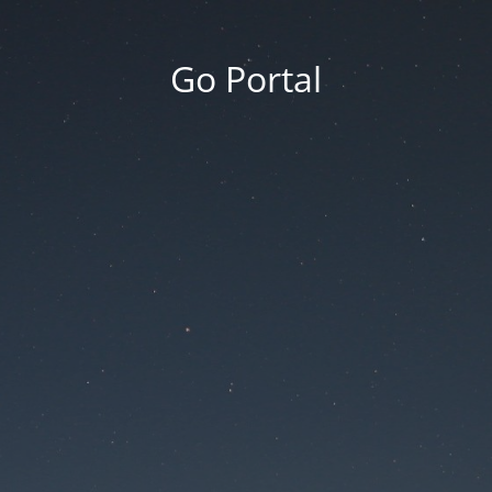
Go Portal