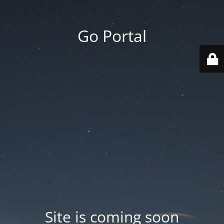
Go Portal
Site is coming soon