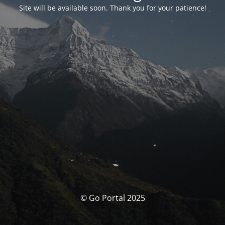
Site will be available soon. Thank you for your patience!
© Go Portal 2025