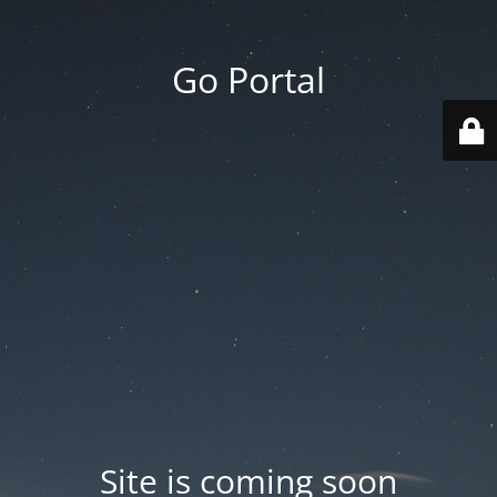
Go Portal
Site is coming soon