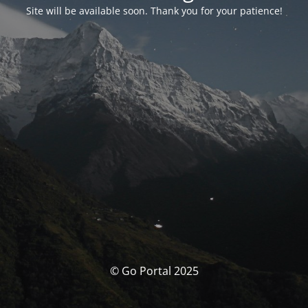
Site will be available soon. Thank you for your patience!
© Go Portal 2025