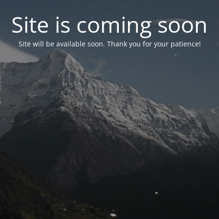
Site is coming soon
Site will be available soon. Thank you for your patience!