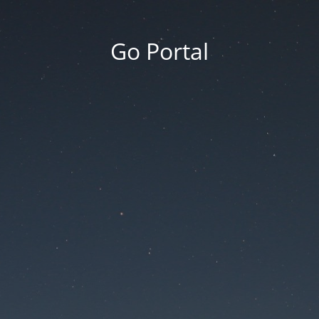
Go Portal