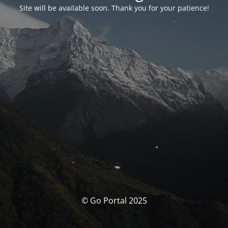
Site will be available soon. Thank you for your patience!
© Go Portal 2025