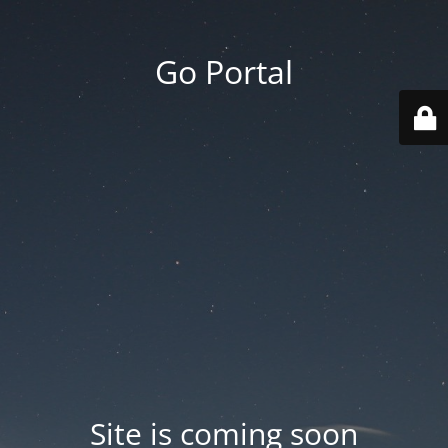
Go Portal
Site is coming soon