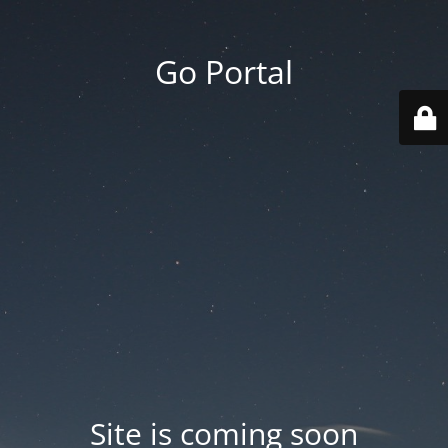
Go Portal
Site is coming soon