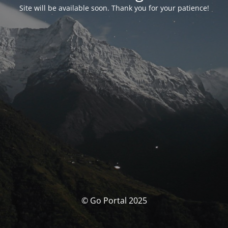
Site will be available soon. Thank you for your patience!
© Go Portal 2025