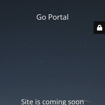
Go Portal
Site is coming soon