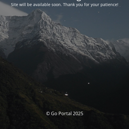
Site will be available soon. Thank you for your patience!
© Go Portal 2025