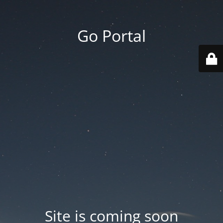
Go Portal
Site is coming soon