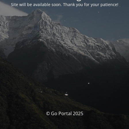
Site will be available soon. Thank you for your patience!
© Go Portal 2025