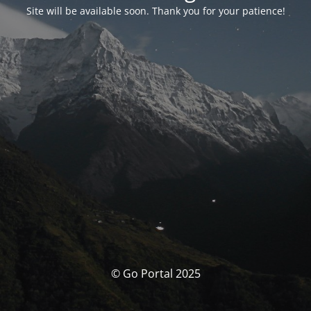
Site will be available soon. Thank you for your patience!
© Go Portal 2025