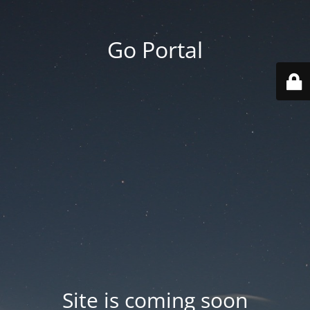
Go Portal
Site is coming soon