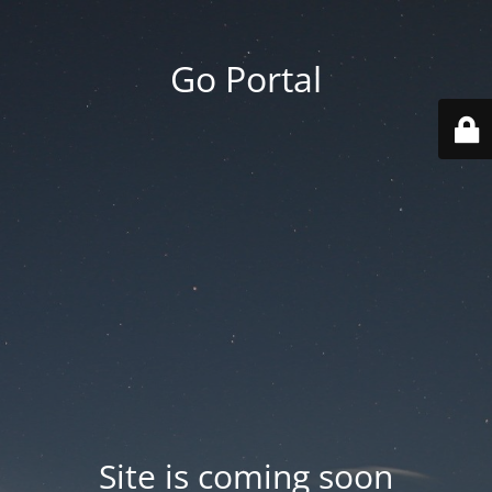
Go Portal
Site is coming soon