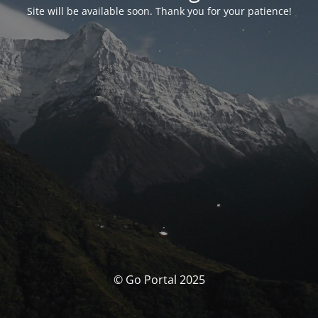
Site will be available soon. Thank you for your patience!
© Go Portal 2025