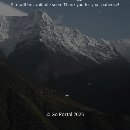
Site will be available soon. Thank you for your patience!
© Go Portal 2025