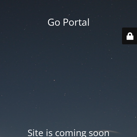
Go Portal
Site is coming soon