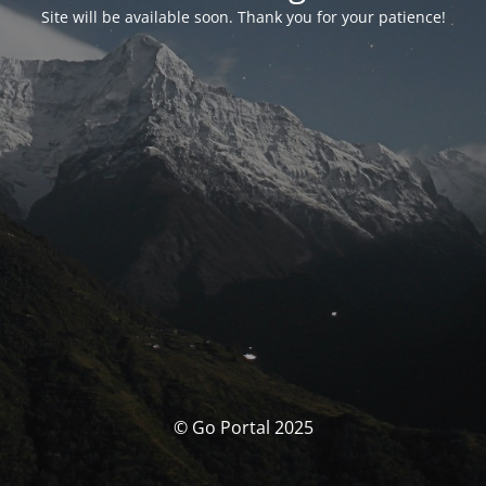
Site will be available soon. Thank you for your patience!
© Go Portal 2025