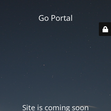
Go Portal
Site is coming soon