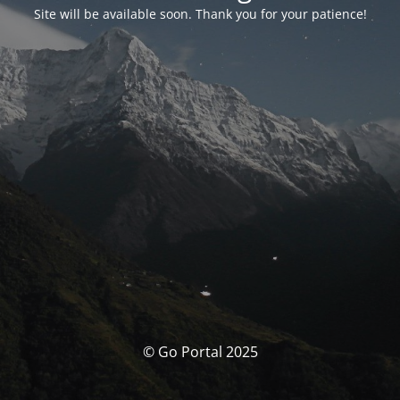
Site will be available soon. Thank you for your patience!
© Go Portal 2025