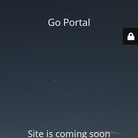
Go Portal
Site is coming soon