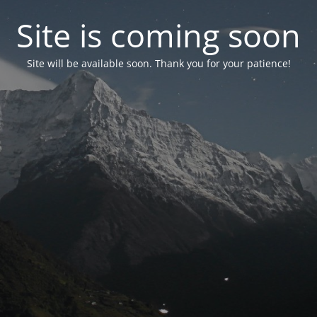
Site is coming soon
Site will be available soon. Thank you for your patience!