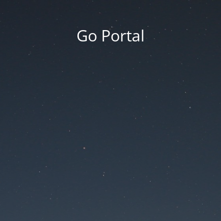
Go Portal