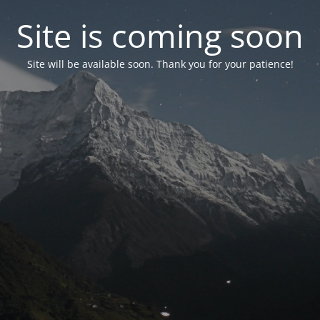
Site is coming soon
Site will be available soon. Thank you for your patience!