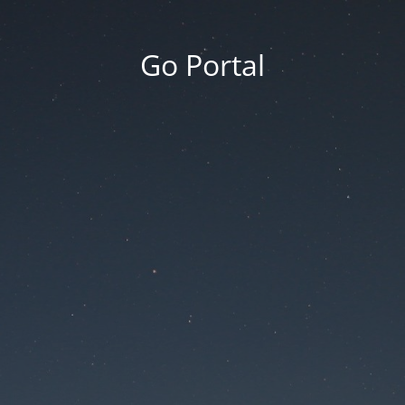
Go Portal