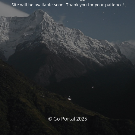
Site will be available soon. Thank you for your patience!
© Go Portal 2025