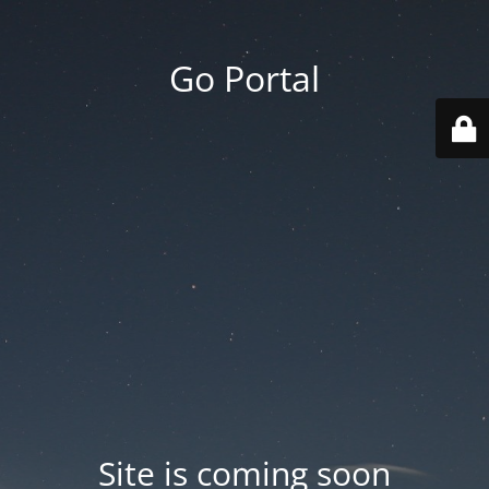
Go Portal
Site is coming soon